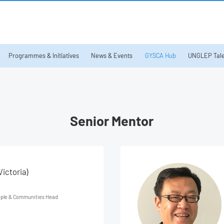
Programmes & Initiatives
News & Events
GYSCA Hub
UNGLEP Tale
Senior Mentor
ictoria)
ople & Communities Head