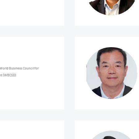
 World Business Council for
nt (WBCSD)