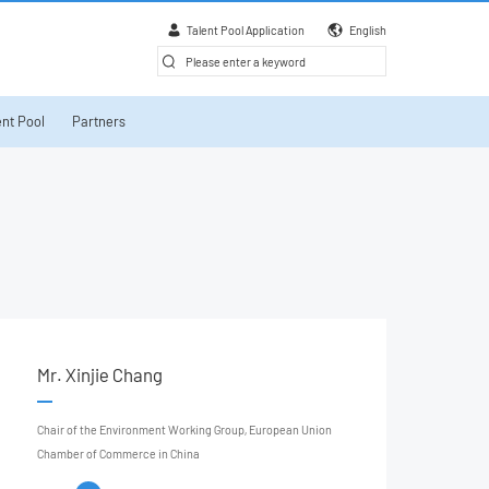
Talent Pool Application
English
nt Pool
Partners
Mr. Xinjie Chang
Chair of the Environment Working Group, European Union
Chamber of Commerce in China