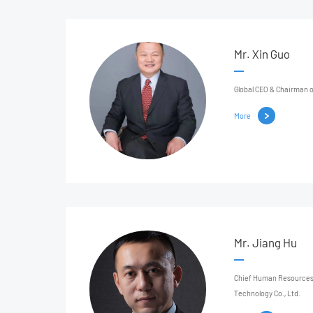
Mr. Xin Guo
Global CEO & Chairman o
More
Mr. Jiang Hu
Chief Human Resources 
Technology Co., Ltd.