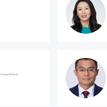
m Group (France)