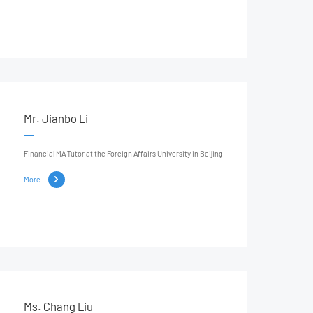
Mr. Jianbo Li
Financial MA Tutor at the Foreign Affairs University in Beijing
More
Ms. Chang Liu