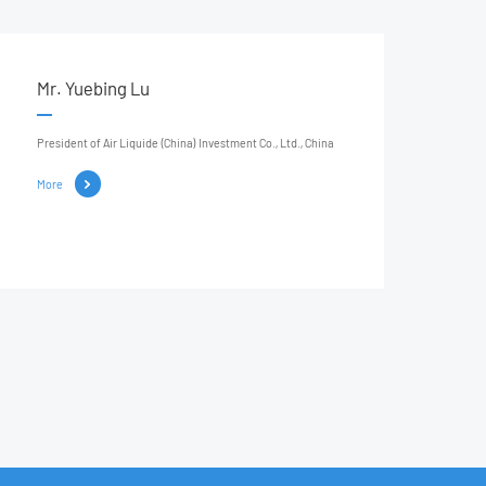
Mr. Yuebing Lu
President of Air Liquide (China) Investment Co., Ltd., China
More