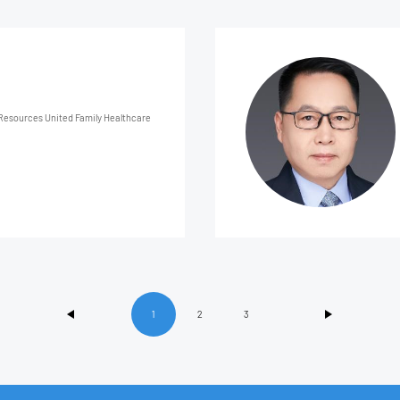
 Family Healthcare
1
2
3