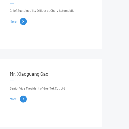
Chief Sustainability Officer at Chery Automobile
More
Mr. Xiaoguang Gao
Senior Vice President of GoerTek Co., Ltd
More