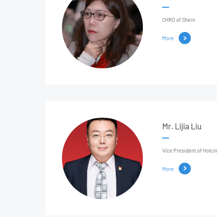
CHRO of Shein
More
Mr. Lijia Liu
Vice President of Holci
More