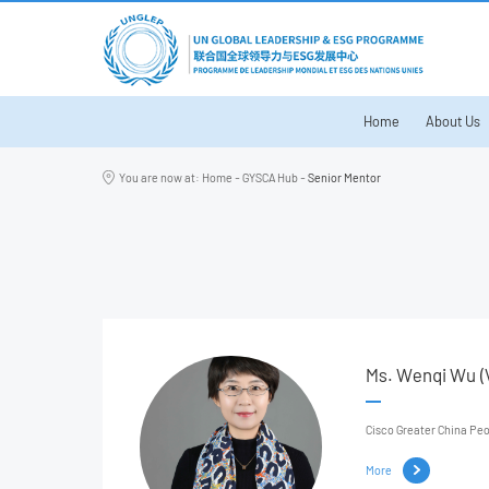
Home
About Us
You are now at:
Home
-
GYSCA Hub
-
Senior Mentor
Ms. Wenqi Wu (V
Cisco Greater China Pe
More