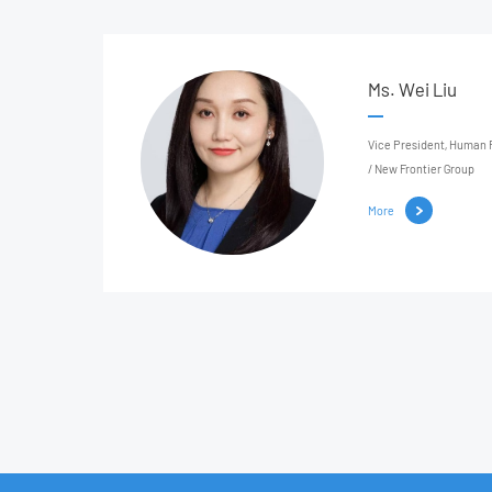
Ms. Wei Liu
Vice President, Human Resources United
/ New Frontier Group
More