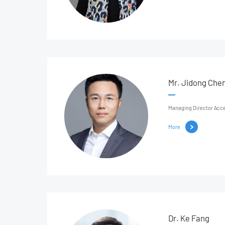
Mr. Jidong Che
Managing Director Acce
More
Dr. Ke Fang