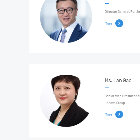
Director General, Port
More
Ms. Lan Gao
Senior Vice President 
Lenovo Group
More