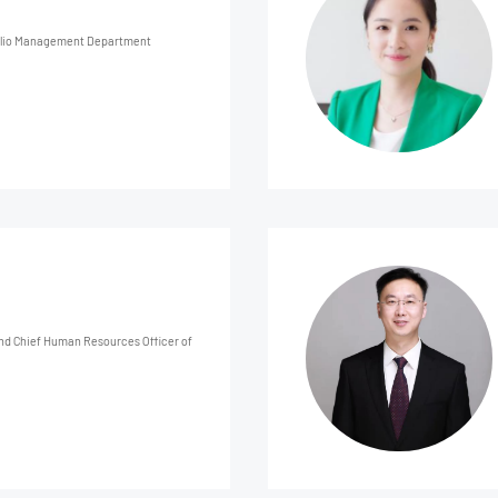
folio Management Department
and Chief Human Resources Officer of