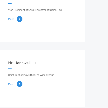
Vice President of Cargill Investment (China) Ltd.
More
Mr. Hengwei Liu
Chief Technology Officer of Wison Group
More