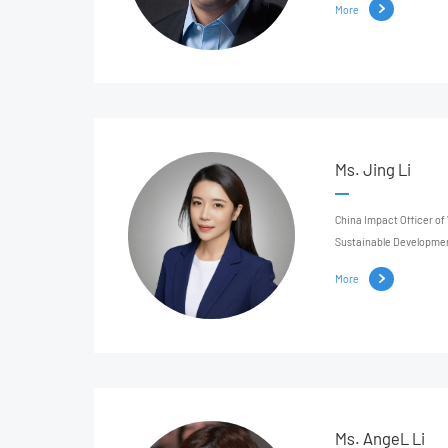
More
Ms. Jing Li
China Impact Officer of
Sustainable Developme
More
Ms. AngeL Li