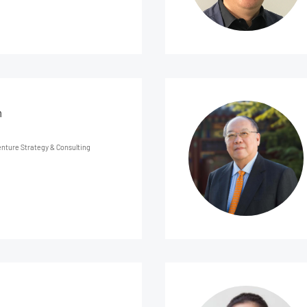
n
nture Strategy & Consulting