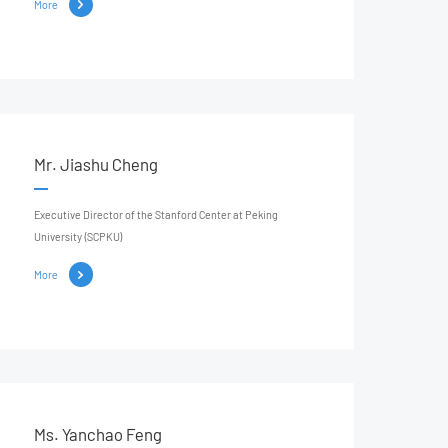
More
Mr. Jiashu Cheng
Executive Director of the Stanford Center at Peking
University (SCPKU)
More
Ms. Yanchao Feng