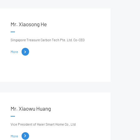
Mr. Xiaosong He
Singapore Treasure Carbon Tech Pte. Ltd. Co-CEO
More
Mr. Xiaowu Huang
Vice President of Haier Smart Home Co., Ltd
More