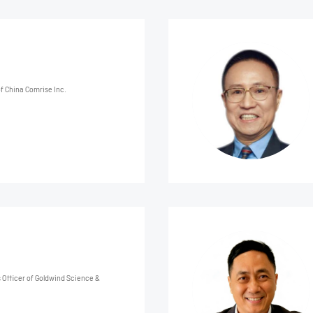
f China Comrise Inc.
Officer of Goldwind Science &