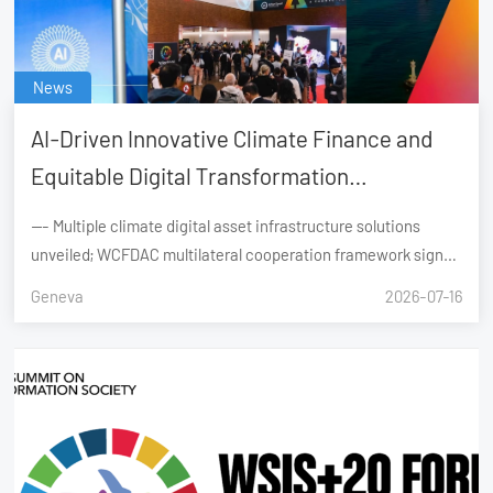
News
AI-Driven Innovative Climate Finance and
Equitable Digital Transformation
Successfully Convened During the United
--- Multiple climate digital asset infrastructure solutions
Nations AI for Good Global Summit, Geneva
unveiled; WCFDAC multilateral cooperation framework signed
Geneva, Switzerland – 6–7 July 2026
Geneva
2026-07-16