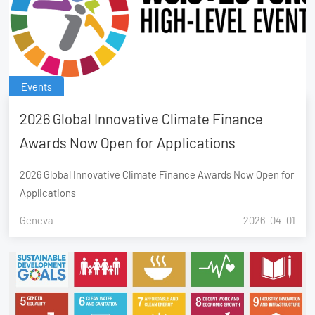
Events
2026 Global Innovative Climate Finance
Awards Now Open for Applications
2026 Global Innovative Climate Finance Awards Now Open for
Applications
Geneva
2026-04-01