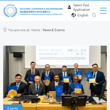
Talent Pool
Application
English
You are now at:
Home
-
News & Events
Events