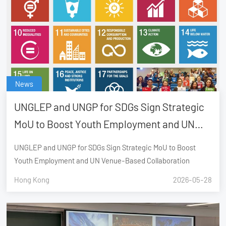
News
UNGLEP and UNGP for SDGs Sign Strategic
MoU to Boost Youth Employment and UN
Venue-Based Collaboration
UNGLEP and UNGP for SDGs Sign Strategic MoU to Boost
Youth Employment and UN Venue-Based Collaboration
Hong Kong
2026-05-28