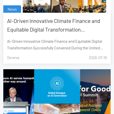
News
AI-Driven Innovative Climate Finance and
Equitable Digital Transformation
Successfully Convened During the United
AI-Driven Innovative Climate Finance and Equitable Digital
Nations AI for Good Global Summit, Geneva
Transformation Successfully Convened During the United
Nations AI for Good Global Summit, Geneva
Geneva
2026-07-18