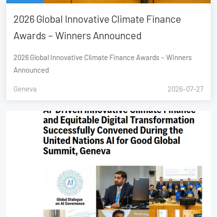
2026 Global Innovative Climate Finance
Awards – Winners Announced
2026 Global Innovative Climate Finance Awards – Winners
Announced
Geneva
2026-07-27