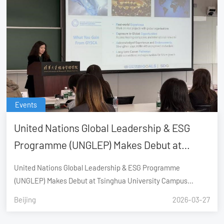
Events
United Nations Global Leadership & ESG
Programme (UNGLEP) Makes Debut at
Tsinghua University Campus Recruitment,
United Nations Global Leadership & ESG Programme
Launching Global Youth Career
(UNGLEP) Makes Debut at Tsinghua University Campus
Recruitment, Launching Global Youth Career Sustainability
Sustainability Advancement (GYSCA)
Beijing
2026-03-27
Advancement (GYSCA)