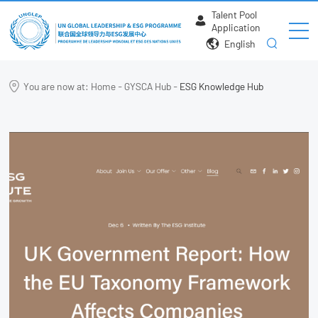
Talent Pool
Application
English
You are now at:
Home
-
GYSCA Hub
-
ESG Knowledge Hub