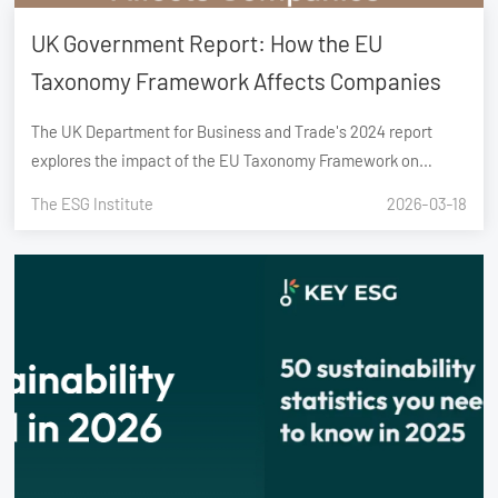
UK Government Report: How the EU
Taxonomy Framework Affects Companies
The UK Department for Business and Trade's 2024 report
explores the impact of the EU Taxonomy Framework on
companies. It reveals challenges in compliance, significant
The ESG Institute
2026-03-18
reporting costs, and benefits like improved transparency and
investor confidenc