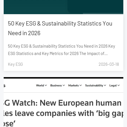
50 Key ESG & Sustainability Statistics You
Need in 2026
50 Key ESG & Sustainability Statistics You Need in 2026 Key
ESG Statistics and Key Metrics for 2026 The Impact of
Sustainability Investment on Business Growth The Role of
Key ESG
2026-03-18
Mandatory ESG Reporting in Shaping Stakeholder Decisions
Challenges in Managing