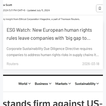
ESG Watch: New European human rights
rules leave companies with ‘big gap to
close’
Corporate Sustainability Due Diligence Directive requires
companies to address human rights risks in supply chains It
will impact around 5,500 EU-based and 1,000 non-EU
Routers
2026-03-18
companies Many companies have inadequate human rights
mechanisms; only 14% track