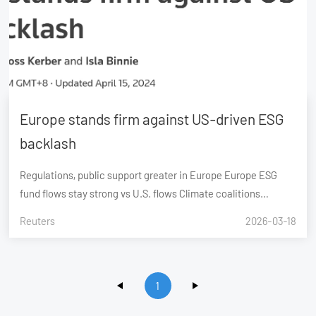
Europe stands firm against US-driven ESG
backlash
Regulations, public support greater in Europe Europe ESG
fund flows stay strong vs U.S. flows Climate coalitions
dominated by European firms
Reuters
2026-03-18
1