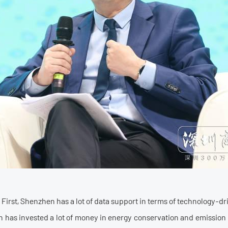
t: First, Shenzhen has a lot of data support in terms of technology
 has invested a lot of money in energy conservation and emission r