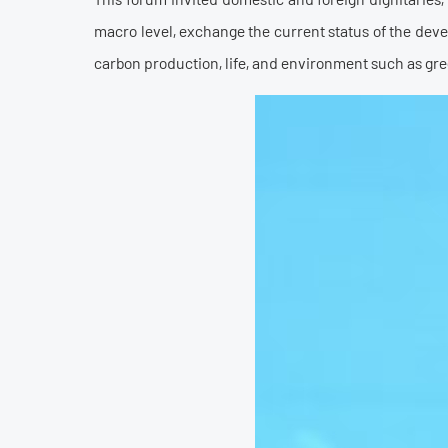
macro level, exchange the current status of the dev
carbon production, life, and environment such as gre