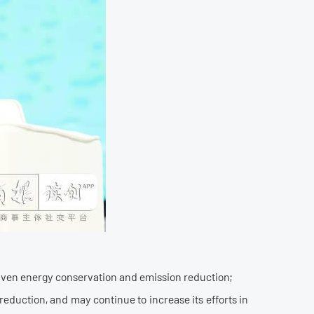
-driven energy conservation and emission reduction;
eduction, and may continue to increase its efforts in