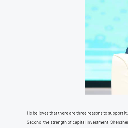
He believes that there are three reasons to support i
Second, the strength of capital investment. Shenzhen