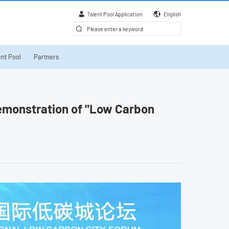
Talent Pool Application
English
nt Pool
Partners
demonstration of "Low Carbon