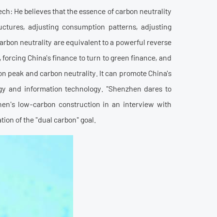
h: He believes that the essence of carbon neutrality
uctures, adjusting consumption patterns, adjusting
arbon neutrality are equivalent to a powerful reverse
forcing China's finance to turn to green finance, and
bon peak and carbon neutrality. It can promote China's
ogy and information technology. "Shenzhen dares to
en's low-carbon construction in an interview with
tion of the "dual carbon" goal.