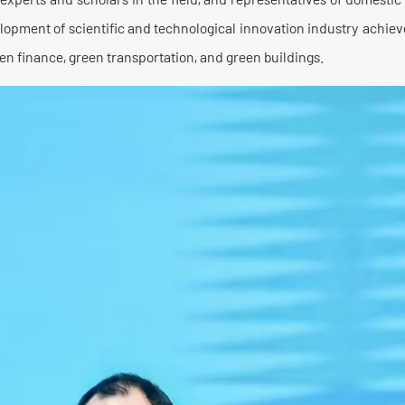
elopment of scientific and technological innovation industry ach
en finance, green transportation, and green buildings.