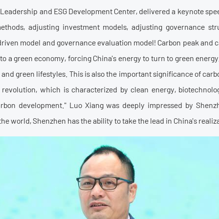
l Leadership and ESG Development Center, delivered a keynote speec
methods, adjusting investment models, adjusting governance str
est-driven model and governance evaluation model! Carbon peak and c
o a green economy, forcing China's energy to turn to green energy, 
 and green lifestyles. This is also the important significance of car
l revolution, which is characterized by clean energy, biotechnol
arbon development." Luo Xiang was deeply impressed by Shenzh
he world, Shenzhen has the ability to take the lead in China's realiza