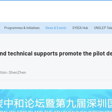
Programmes & Initiatives
News & Events
GYSCA Hub
UNGLEP Tale
and technical supports promote the pilot 
ation: ShenZhen