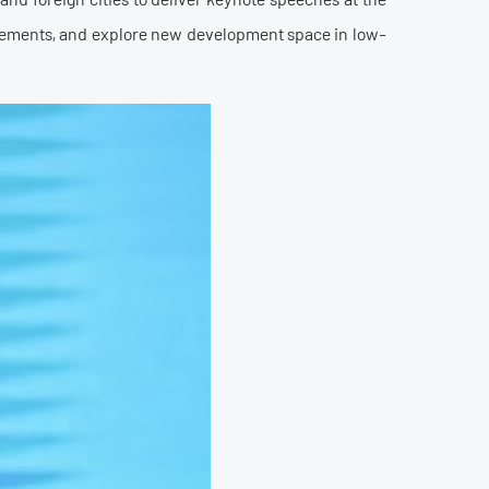
ievements, and explore new development space in low-