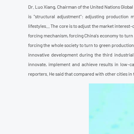
Dr. Luo Xiang, Chairman of the United Nations Globa
is "structural adjustment": adjusting production 
lifestyles... The core is to adjust the market inter
forcing mechanism, forcing China's economy to turn t
forcing the whole society to turn to green production
innovative development during the third industria
innovate, implement and achieve results in low-c
reporters. He said that compared with other cities in t