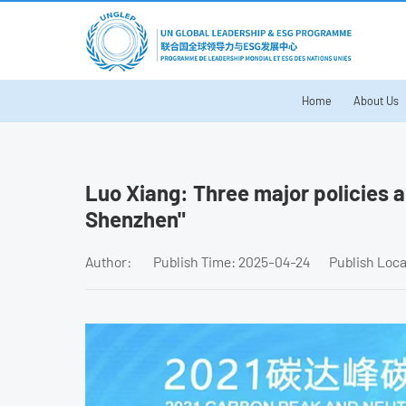
Home
About Us
Luo Xiang: Three major policies 
Shenzhen"
Author:
Publish Time: 2025-04-24
Publish Loc