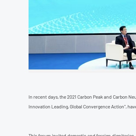
In recent days, the 2021 Carbon Peak and Carbon Ne
Innovation Leading, Global Convergence Action", have
This forum invited domestic and foreign dignitaries,