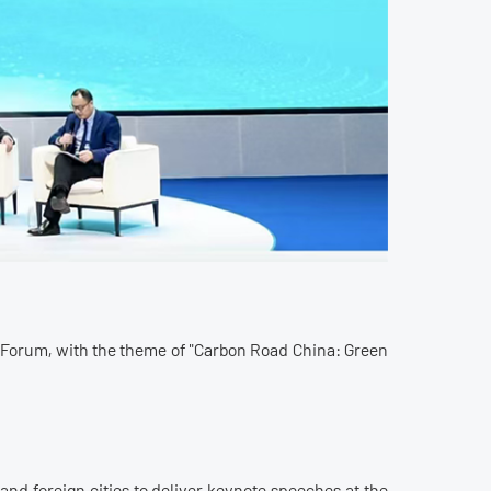
 Forum, with the theme of "Carbon Road China: Green
and foreign cities to deliver keynote speeches at the