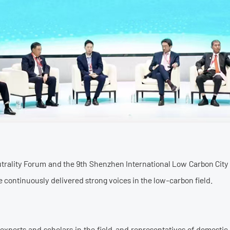
utrality Forum and the 9th Shenzhen International Low Carbon City
 continuously delivered strong voices in the low-carbon field.
 experts and scholars in the field, and representatives of domestic 